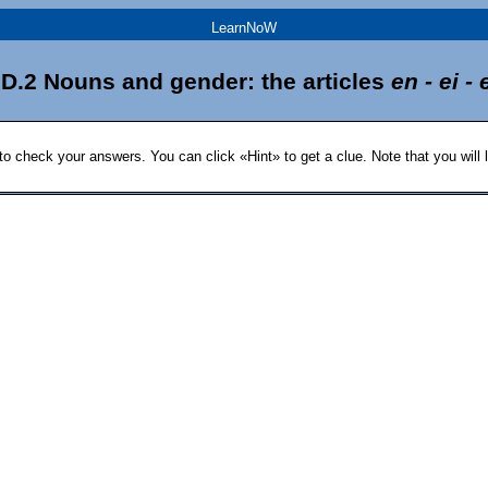
LearnNoW
D.2 Nouns and gender: the articles
en - ei - 
 to check your answers. You can click «Hint» to get a clue. Note that you will l