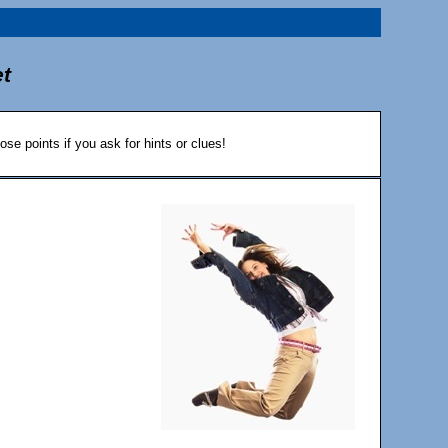
et
ose points if you ask for hints or clues!