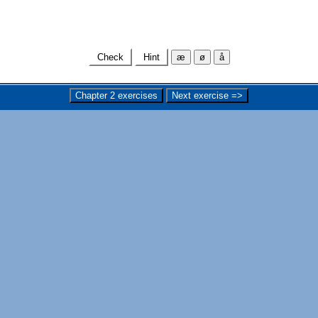
Check
Hint
æ
ø
å
Chapter 2 exercises
Next exercise =>