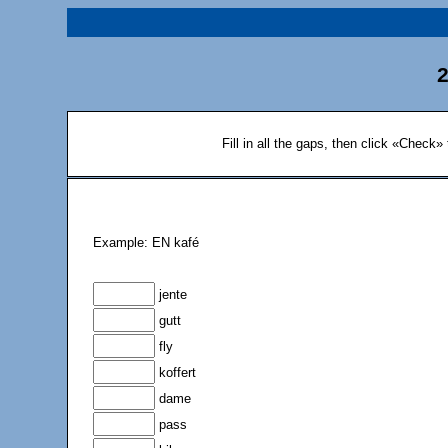
2
Fill in all the gaps, then click «Check»
Example: EN kafé
jente
gutt
fly
koffert
dame
pass