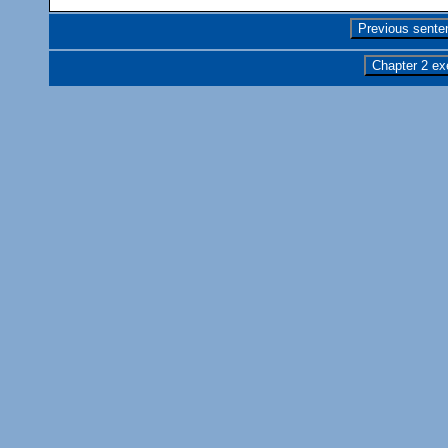
Previous sente
Chapter 2 ex