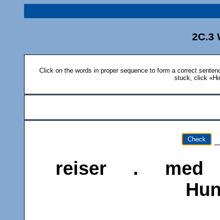
2C.3 
Click on the words in proper sequence to form a correct sentence
stuck, click «Hi
Check
reiser
.
med
Hu