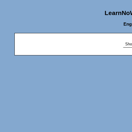
LearnNoW
Eng
Sho