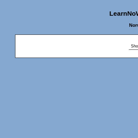
LearnNoW
Nor
Sho